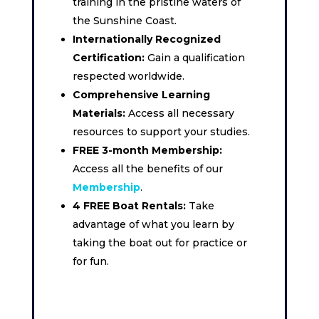
training in the pristine waters of
the Sunshine Coast.
Internationally Recognized
Certification:
Gain a qualification
respected worldwide.
Comprehensive Learning
Materials:
Access all necessary
resources to support your studies.
FREE 3-month Membership:
Access all the benefits of our
Membership
.
4 FREE Boat Rentals:
Take
advantage of what you learn by
taking the boat out for practice or
for fun.