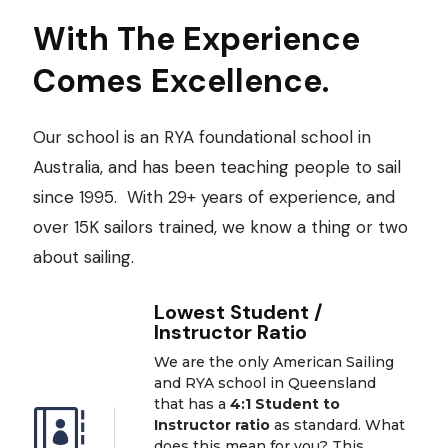
With The Experience
Comes Excellence.
Our school is an RYA foundational school in
Australia, and has been teaching people to sail
since 1995. With 29+ years of experience, and
over 15K sailors trained, we know a thing or two
about sailing.
Lowest Student /
Instructor Ratio
We are the only American Sailing
and RYA school in Queensland
that has a
4:1 Student to

Instructor ratio
as standard. What
does this mean for you? This