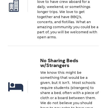
love to have crew aboard for a

daily, weekend, or somethings
longer trips. We love to get
together and have BBQ’s,
concerts, and flotillas. What an
amazing community you could be a
part of, you will be welcomed with
open arms.
No Sharing Beds
w/Strangers
We know this might be
something that would be a
given, but it isn’t. Most schools

require students (strangers) to
share a bed, often with a piece of
cloth or a board between them.
We do not believe you should
have to pay extra to have your