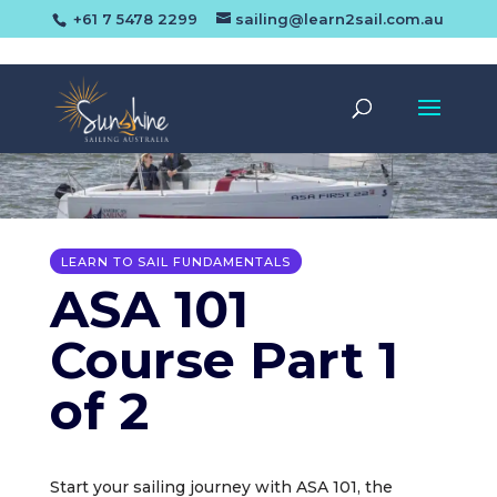
+61 7 5478 2299
sailing@learn2sail.com.au
LEARN TO SAIL FUNDAMENTALS
ASA 101
Course Part 1
of 2
Start your sailing journey with ASA 101, the