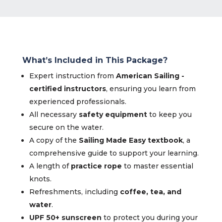
What’s Included in This Package?
Expert instruction from
American Sailing -
certified instructors
, ensuring you learn from
experienced professionals.
All necessary
safety equipment
to keep you
secure on the water.
A copy of the
Sailing Made Easy textbook
, a
comprehensive guide to support your learning.
A length of
practice rope
to master essential
knots.
Refreshments, including
coffee, tea, and
water
.
UPF 50+ sunscreen
to protect you during your