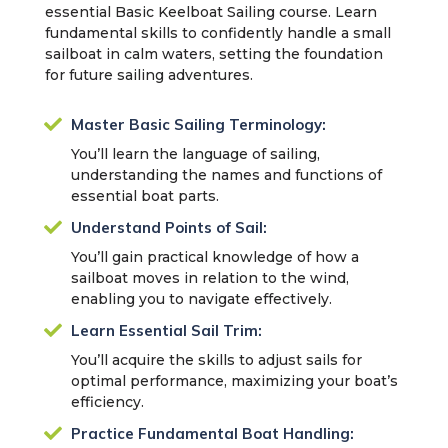
essential Basic Keelboat Sailing course. Learn
fundamental skills to confidently handle a small
sailboat in calm waters, setting the foundation
for future sailing adventures.

Master Basic Sailing Terminology:
You’ll learn the language of sailing,
understanding the names and functions of
essential boat parts.

Understand Points of Sail:
You’ll gain practical knowledge of how a
sailboat moves in relation to the wind,
enabling you to navigate effectively.

Learn Essential Sail Trim:
You’ll acquire the skills to adjust sails for
optimal performance, maximizing your boat’s
efficiency.

Practice Fundamental Boat Handling: