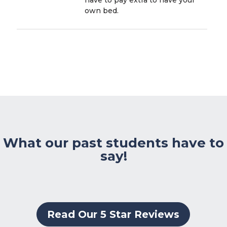
own bed.
What our past students have to
say!
Read Our 5 Star Reviews