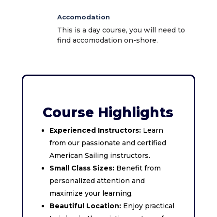
Accomodation
This is a day course, you will need to
find accomodation on-shore.
Course Highlights
Experienced Instructors:
Learn
from our passionate and certified
American Sailing instructors.
Small Class Sizes:
Benefit from
personalized attention and
maximize your learning.
Beautiful Location:
Enjoy practical