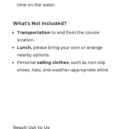
time on the water.
What’s Not Included?
Transportation
to and from the course
location.
Lunch,
please bring your own or arrange
nearby options.
Personal
sailing clothes
, such as non-slip
shoes, hats, and weather-appropriate attire.
Reach Out to Us