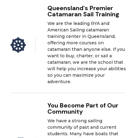
Queensland's Premier
Catamaran Sail Training
We are the leading RYA and
American Sailing catamaran
training center in Queensland,

offering more courses on
catamaran than anyone else. If you
want to buy, charter, or sail a
catamaran, we are the school that
will help you increase your abilities
so you can maximize your
adventure.
You Become Part of Our
Community
We have a strong sailing
community of past and current
students. Many have boats that