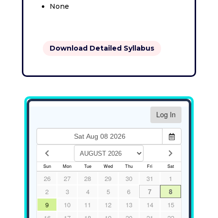
None
Download Detailed Syllabus