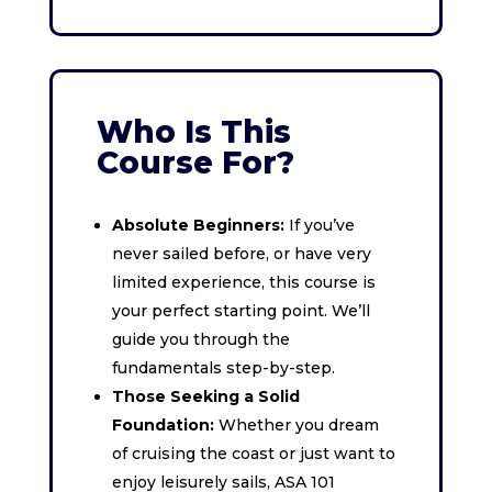
Who Is This
Course For?
Absolute Beginners:
If you’ve
never sailed before, or have very
limited experience, this course is
your perfect starting point. We’ll
guide you through the
fundamentals step-by-step.
Those Seeking a Solid
Foundation:
Whether you dream
of cruising the coast or just want to
enjoy leisurely sails, ASA 101