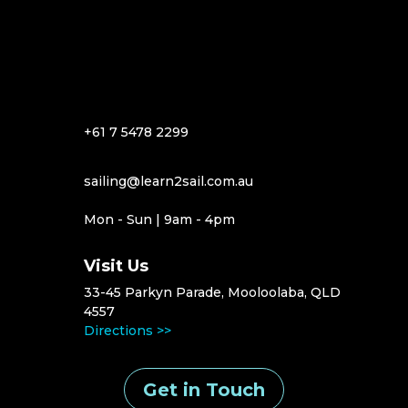
+61 7 5478 2299
sailing@learn2sail.com.au
Mon - Sun | 9am - 4pm
Visit Us
33-45 Parkyn Parade, Mooloolaba, QLD
4557
Directions >>
Get in Touch