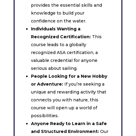
provides the essential skills and
knowledge to build your
confidence on the water.
Individuals Wanting a
Recognized Certification:
This
course leads to a globally
recognized ASA certification, a
valuable credential for anyone
serious about sailing.
People Looking for a New Hobby
or Adventure:
If you’re seeking a
unique and rewarding activity that
connects you with nature, this
course will open up a world of
possibilities.
Anyone Ready to Learn in a Safe
and Structured Environment:
Our