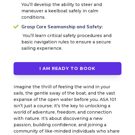
You’ll develop the ability to steer and
maneuver a keelboat safely in calm
conditions.

Grasp Core Seamanship and Safety:
You’ll learn critical safety procedures and
basic navigation rules to ensure a secure
sailing experience.
I AM READY TO BOOK
Imagine the thrill of feeling the wind in your
sails, the gentle sway of the boat, and the vast
expanse of the open water before you. ASA 101
isn’t just a course; it’s the key to unlocking a
world of adventure, freedom, and connection
with nature. It’s about discovering a new
passion, building confidence, and joining a
community of like-minded individuals who share