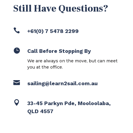
Still Have Questions?

+61(0) 7 5478 2299

Call Before Stopping By
We are always on the move, but can meet
you at the office.

sailing@learn2sail.com.au

33-45 Parkyn Pde, Mooloolaba,
QLD 4557