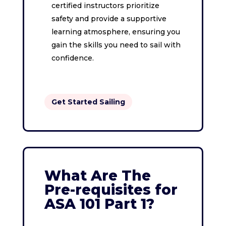
certified instructors prioritize
safety and provide a supportive
learning atmosphere, ensuring you
gain the skills you need to sail with
confidence.
Get Started Sailing
What Are The
Pre-requisites for
ASA 101 Part 1?