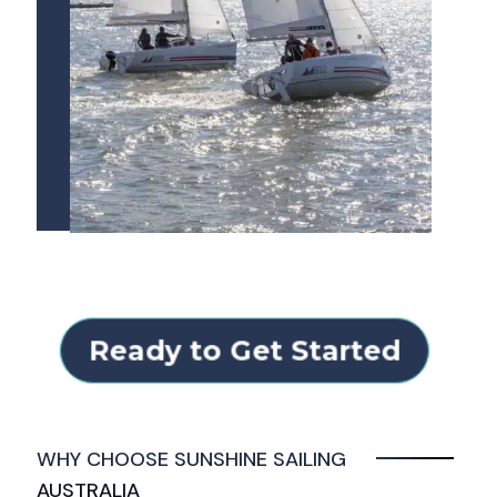
Ready to Get Started
WHY CHOOSE SUNSHINE SAILING
AUSTRALIA