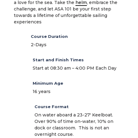
a love for the sea. Take the
helm
, embrace the
challenge, and let ASA 101 be your first step
towards a lifetime of unforgettable sailing
experiences
Course Duration
2-Days
Start and Finish Times
Start at 08:30 am – 4:00 PM Each Day
Minimum Age
16 years
Course Format
On water aboard a 23-27′ Keelboat.
Over 90% of time on-water, 10% on
dock or classroom. This is not an
overnight course.