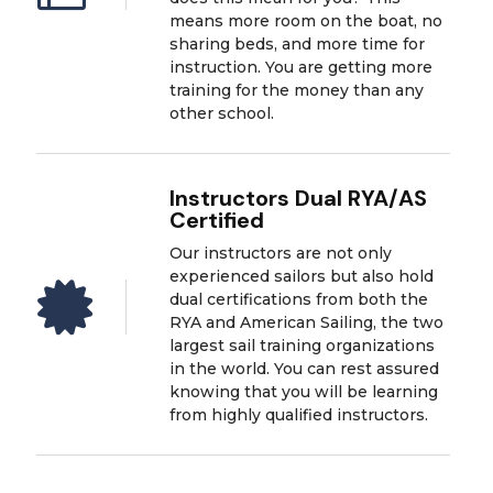
means more room on the boat, no
sharing beds, and more time for
instruction. You are getting more
training for the money than any
other school.
Instructors Dual RYA/AS
Certified
Our instructors are not only
experienced sailors but also hold

dual certifications from both the
RYA and American Sailing, the two
largest sail training organizations
in the world. You can rest assured
knowing that you will be learning
from highly qualified instructors.