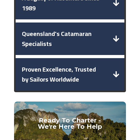
1989
Queensland's Catamaran
Specialists
Proven Excellence, Trusted
by Sailors Worldwide
Ready To Charter -
We're Here To Help