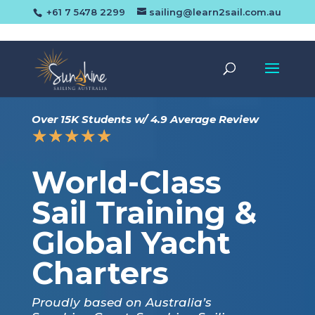
+61 7 5478 2299
sailing@learn2sail.com.au
Over 15K Students w/ 4.9 Average Review
☆
☆
☆
☆
☆
World-Class
Sail Training &
Global Yacht
Charters
Proudly based on Australia’s