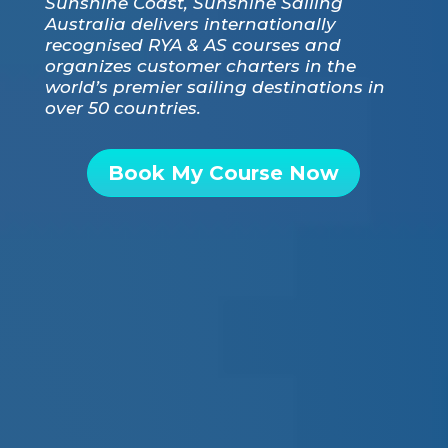
Sunshine Coast, Sunshine Sailing
Australia delivers internationally
recognised RYA & AS courses and
organizes customer charters in the
world’s premier sailing destinations in
over 50 countries.
Book My Course Now