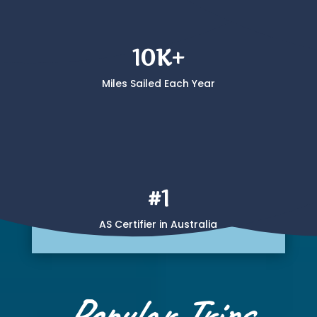
10K+
Miles Sailed Each Year
#1
AS Certifier in Australia
Popular Trips