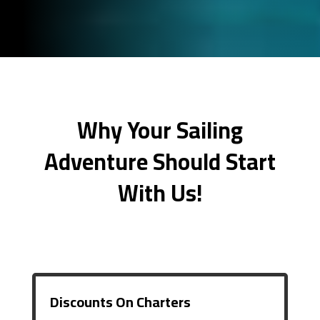
Why Your Sailing
Adventure Should Start
With Us!
Discounts On Charters