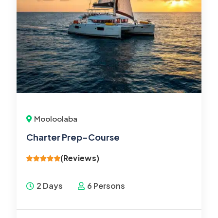
Mooloolaba
Charter Prep-Course
(Reviews)
2 Days
6 Persons