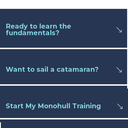
Ready to learn the
fundamentals?
Want to sail a catamaran?
Start My Monohull Training