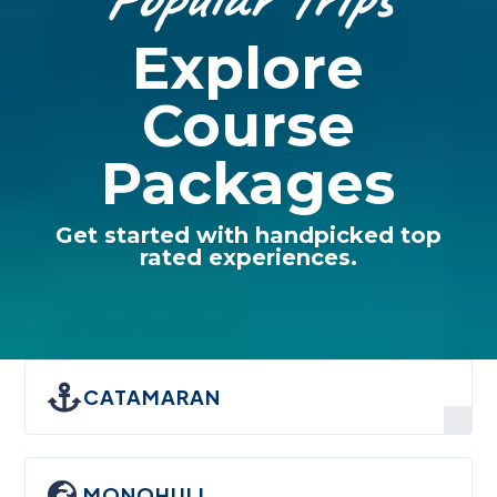
Explore
Course
Packages
Get started with handpicked top
rated experiences.

CATAMARAN

MONOHULL