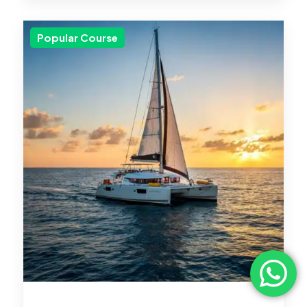
Popular Course