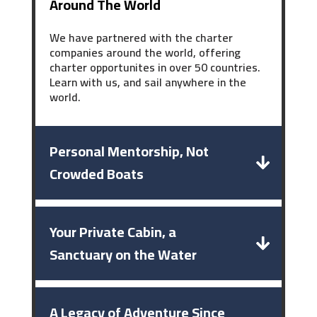
Around The World
We have partnered with the charter
companies around the world, offering
charter opportunites in over 50 countries.
Learn with us, and sail anywhere in the
world.
Personal Mentorship, Not
Crowded Boats
Your Private Cabin, a
Sanctuary on the Water
A Legacy of Adventure Since