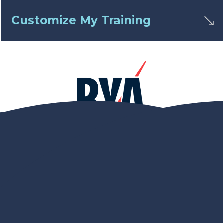
Customize My Training
Achieve Excellence with
RYA Sailing Courses
Unlock the potential of your sailing journey with
our
RYA sailing courses
. As a Royal Yachting
Association (
RYA
) recognised teaching