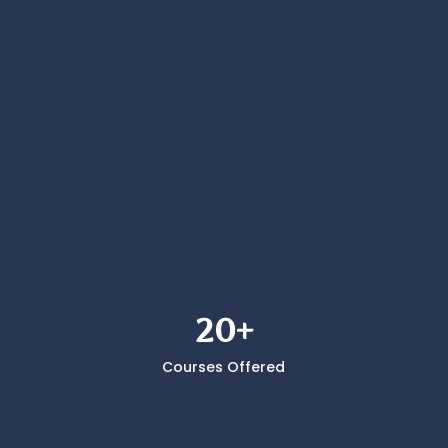
Comp Crew
Star
20+
Courses Offered