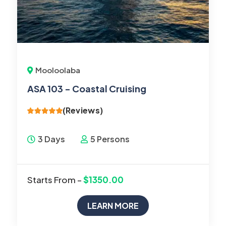
Mooloolaba
ASA 103 - Coastal Cruising
(Reviews)
3 Days
5 Persons
Starts From –
$1350.00
LEARN MORE