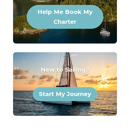
Help Me Book My
Charter
New to Sailing?
Start My Journey