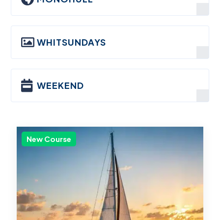

WHITSUNDAYS

WEEKEND
New Course