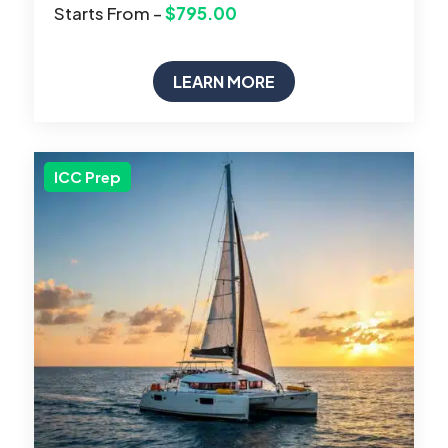
Starts From –
$795.00
LEARN MORE
ICC Prep