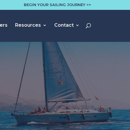
BEGIN YOUR SAILING JOURNEY >>
ers
Resources
Contact
s