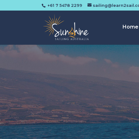
+61 7 5478 2299
sailing@learn2sail.
Home