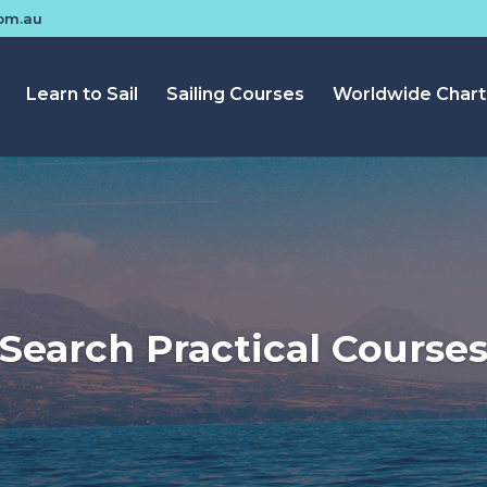
com.au
Learn to Sail
Sailing Courses
Worldwide Chart
Search Practical Course