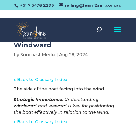
+61 7 5478 2299
sailing@learn2sail.com.au
Windward
by
Suncoast Media
|
Aug 28, 2024
« Back to Glossary Index
The side of the boat facing into the wind.
Strategic Importance
: Understanding
windward
and
leeward
is key for positioning
the boat effectively in relation to the wind.
« Back to Glossary Index