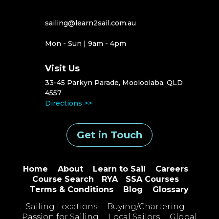
sailing@learn2sail.com.au
Mon - Sun | 9am - 4pm
Visit Us
33-45 Parkyn Parade, Mooloolaba, QLD
4557
Directions >>
Get in Touch
Home
About
Learn to Sail
Careers
Course Search
RYA
SSA Courses
Terms & Conditions
Blog
Glossary
Sailing Locations
Buying/Chartering
Passion for Sailing
Local Sailors
Global