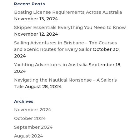
Recent Posts
Boating License Requirements Across Australia
November 13, 2024
Skipper Essentials Everything You Need to Know
November 12, 2024
Sailing Adventures in Brisbane – Top Courses
and Scenic Routes for Every Sailor
October 30,
2024
Yachting Adventures in Australia
September 18,
2024
Navigating the Nautical Nonsense – A Sailor’s
Tale
August 28, 2024
Archives
November 2024
October 2024
September 2024
August 2024