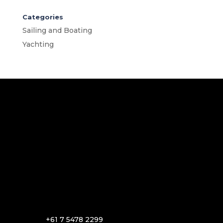
Categories
Sailing and Boating
Yachting
+61 7 5478 2299